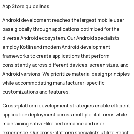
App Store guidelines.
Android development reaches the largest mobile user
base globally through applications optimized for the
diverse Android ecosystem. Our Android specialists
employ Kotlin and modern Android development
frameworks to create applications that perform
consistently across different devices, screen sizes, and
Android versions. We prioritize material design principles
while accommodating manufacturer-specific
customizations and features.
Cross-platform development strategies enable efficient
application deployment across multiple platforms while
maintaining native-like performance and user
experience. Our cross-platform specialists utilize React