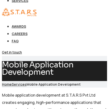
SERVICES
AWARDS
CAREERS
FAQ
Get in touch
Mobile Application
Development
Home
Services
Mobile Application Development
Mobile application development at S.T.A.R.S Pvt Ltd
creates engaging, high-performance applications that