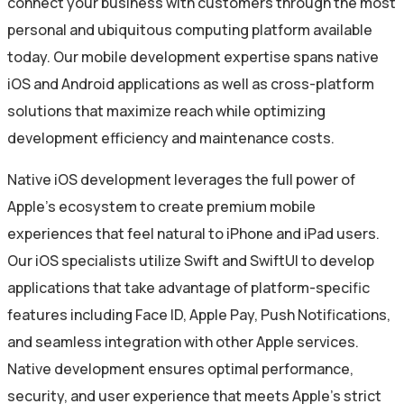
connect your business with customers through the most
personal and ubiquitous computing platform available
today. Our mobile development expertise spans native
iOS and Android applications as well as cross-platform
solutions that maximize reach while optimizing
development efficiency and maintenance costs.
Native iOS development leverages the full power of
Apple’s ecosystem to create premium mobile
experiences that feel natural to iPhone and iPad users.
Our iOS specialists utilize Swift and SwiftUI to develop
applications that take advantage of platform-specific
features including Face ID, Apple Pay, Push Notifications,
and seamless integration with other Apple services.
Native development ensures optimal performance,
security, and user experience that meets Apple’s strict