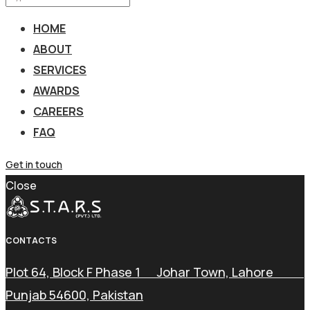
HOME
ABOUT
SERVICES
AWARDS
CAREERS
FAQ
Get in touch
Close
CONTACTS
Plot 64, Block F Phase 1 Johar Town, Lahore
Punjab 54600, Pakistan