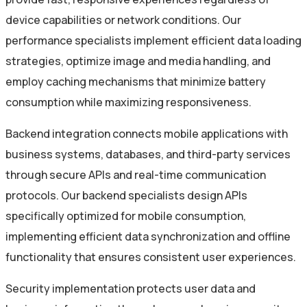
device capabilities or network conditions. Our
performance specialists implement efficient data loading
strategies, optimize image and media handling, and
employ caching mechanisms that minimize battery
consumption while maximizing responsiveness.
Backend integration connects mobile applications with
business systems, databases, and third-party services
through secure APIs and real-time communication
protocols. Our backend specialists design APIs
specifically optimized for mobile consumption,
implementing efficient data synchronization and offline
functionality that ensures consistent user experiences.
Security implementation protects user data and