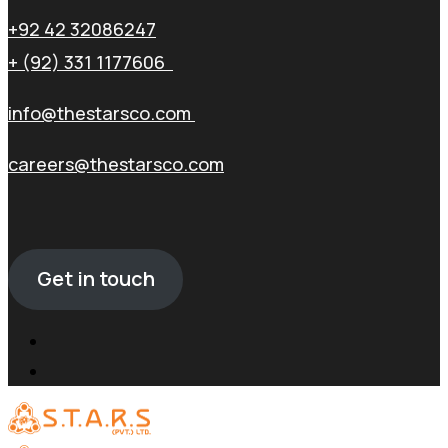
+92 42 32086247
+ (92) 331 1177606
info@thestarsco.com
careers@thestarsco.com
Get in touch