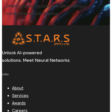
Offering expert guidance in developing a
comprehensive AI strategy.
Unlock AI-powered
solutions. Meet Neural Networks
Links
About
Services
Awards
Careers