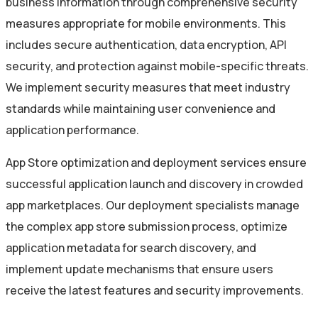
business information through comprehensive security
measures appropriate for mobile environments. This
includes secure authentication, data encryption, API
security, and protection against mobile-specific threats.
We implement security measures that meet industry
standards while maintaining user convenience and
application performance.
App Store optimization and deployment services ensure
successful application launch and discovery in crowded
app marketplaces. Our deployment specialists manage
the complex app store submission process, optimize
application metadata for search discovery, and
implement update mechanisms that ensure users
receive the latest features and security improvements.