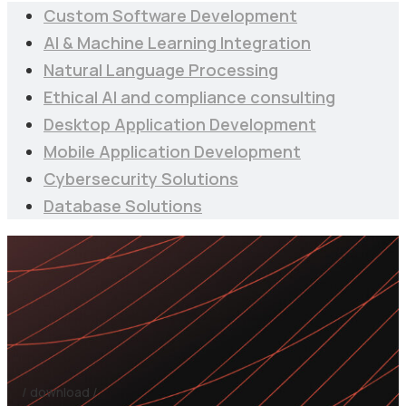
Custom Software Development
AI & Machine Learning Integration
Natural Language Processing
Ethical AI and compliance consulting
Desktop Application Development
Mobile Application Development
Cybersecurity Solutions
Database Solutions
/ download /