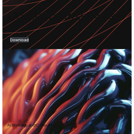
Company Brochure
Download
AI Strategy and Consulting