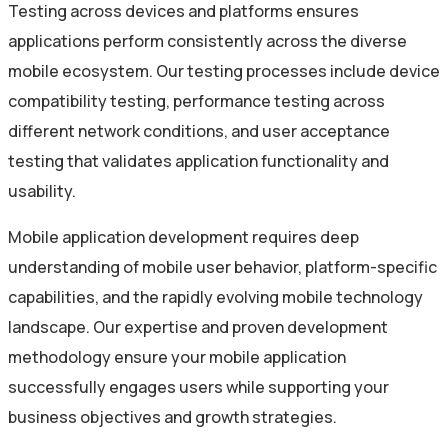
Testing across devices and platforms ensures
applications perform consistently across the diverse
mobile ecosystem. Our testing processes include device
compatibility testing, performance testing across
different network conditions, and user acceptance
testing that validates application functionality and
usability.
Mobile application development requires deep
understanding of mobile user behavior, platform-specific
capabilities, and the rapidly evolving mobile technology
landscape. Our expertise and proven development
methodology ensure your mobile application
successfully engages users while supporting your
business objectives and growth strategies.