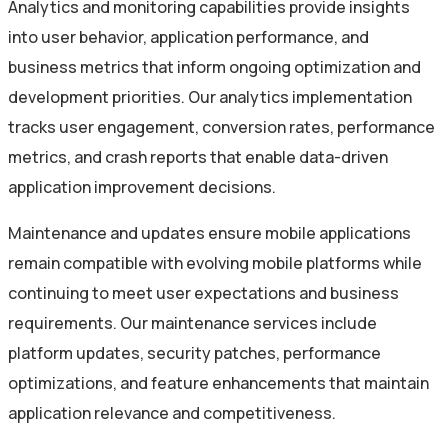
Analytics and monitoring capabilities provide insights
into user behavior, application performance, and
business metrics that inform ongoing optimization and
development priorities. Our analytics implementation
tracks user engagement, conversion rates, performance
metrics, and crash reports that enable data-driven
application improvement decisions.
Maintenance and updates ensure mobile applications
remain compatible with evolving mobile platforms while
continuing to meet user expectations and business
requirements. Our maintenance services include
platform updates, security patches, performance
optimizations, and feature enhancements that maintain
application relevance and competitiveness.