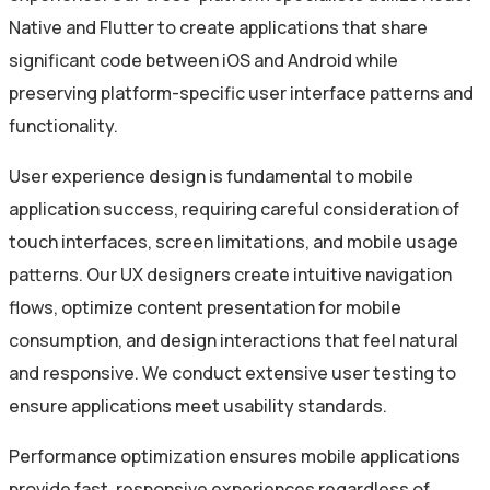
Native and Flutter to create applications that share
significant code between iOS and Android while
preserving platform-specific user interface patterns and
functionality.
User experience design is fundamental to mobile
application success, requiring careful consideration of
touch interfaces, screen limitations, and mobile usage
patterns. Our UX designers create intuitive navigation
flows, optimize content presentation for mobile
consumption, and design interactions that feel natural
and responsive. We conduct extensive user testing to
ensure applications meet usability standards.
Performance optimization ensures mobile applications
provide fast, responsive experiences regardless of