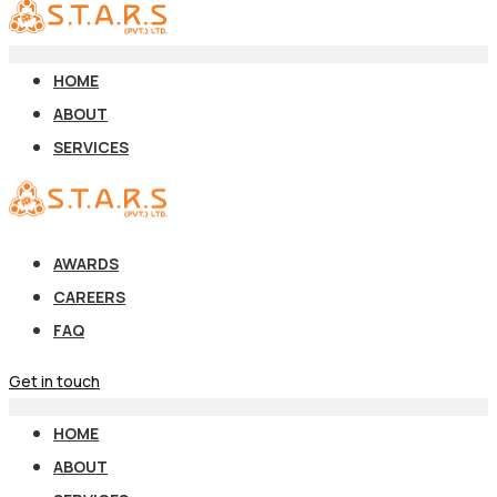
HOME
ABOUT
SERVICES
AWARDS
CAREERS
FAQ
Get in touch
HOME
ABOUT